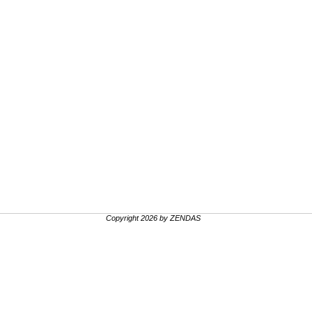
Copyright 2026 by ZENDAS
.
.